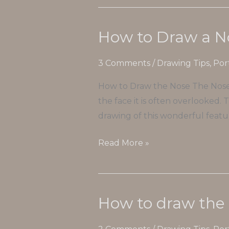
How to Draw a N
How
to
3 Comments
/
Drawing Tips
,
Por
Draw
a
How to Draw the Nose The Nose 
Nose
the face it is often overlooked.
drawing of this wonderful featur
Read More »
How to draw the
How
to