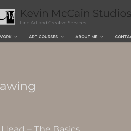
Kevin McCain Studio
Fine Art and Creative Services
WORK
ART COURSES
ABOUT ME
CONTA
rawing
 Head – The Basics