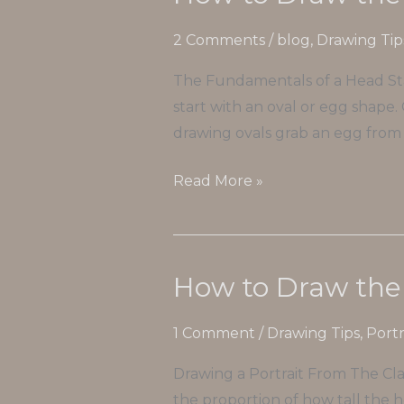
to
2 Comments
/
blog
,
Drawing Tip
Draw
the
The Fundamentals of a Head Star
Head
start with an oval or egg shape. G
–
drawing ovals grab an egg from t
The
Basics
Read More »
How to Draw the 
How
to
1 Comment
/
Drawing Tips
,
Portr
Draw
the
Drawing a Portrait From The Cla
Front
the proportion of how tall the 