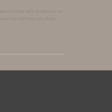
tures to be able to capture on
teps that will help you draw