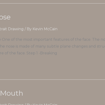
ose
trait Drawing
/ By
Kevin McCain
One of the most important features of the face. The no
 The nose is made of many subtle plane changes and struc
e of the face. Step 1 -Breaking
 Mouth