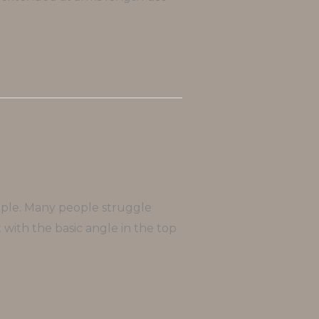
ople. Many people struggle
 with the basic angle in the top