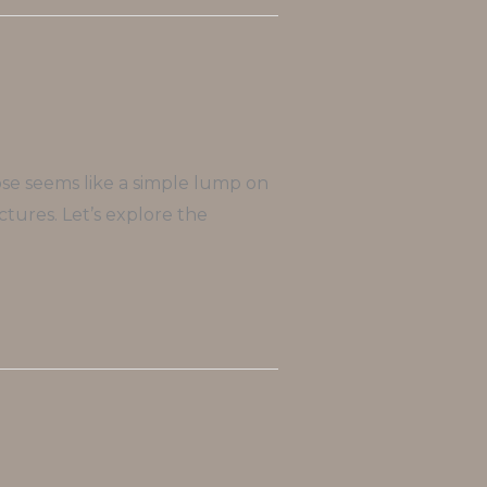
se seems like a simple lump on
tures. Let’s explore the