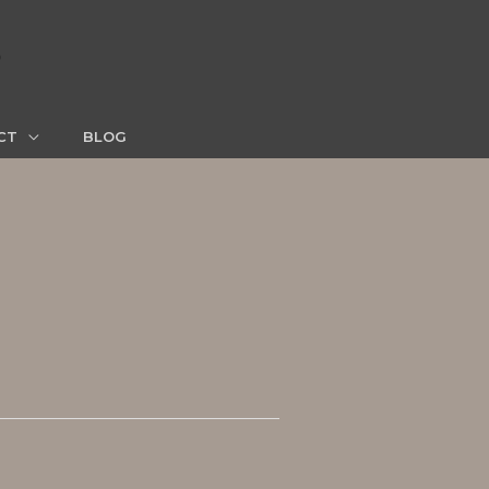
s
CT
BLOG