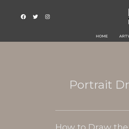
Skip
to
content
HOME
ART
Portrait D
How to Draw the
How