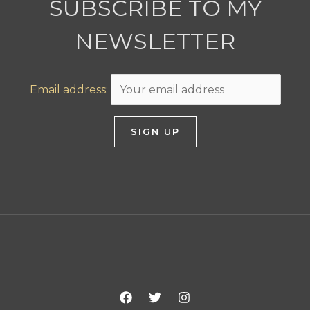
SUBSCRIBE TO MY
NEWSLETTER
Email address: