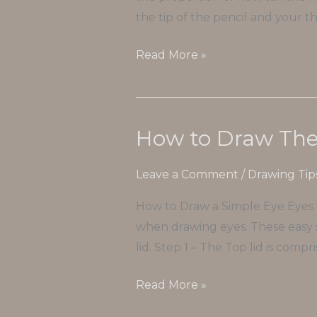
View
the tip of the pencil and your 
Portrait
Read More »
How to Draw The
How
to
Leave a Comment
/
Drawing Tip
Draw
The
How to Draw a Simple Eye Eyes 
Eye
when drawing eyes. These easy st
lid. Step 1 – The Top lid is compr
Read More »