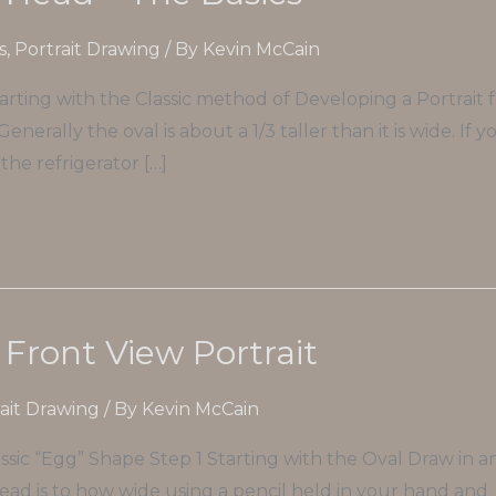
s
,
Portrait Drawing
/ By
Kevin McCain
ting with the Classic method of Developing a Portrait 
enerally the oval is about a 1/3 taller than it is wide. If
he refrigerator […]
Front View Portrait
ait Drawing
/ By
Kevin McCain
ssic “Egg” Shape Step 1 Starting with the Oval Draw in a
head is to how wide using a pencil held in your hand an