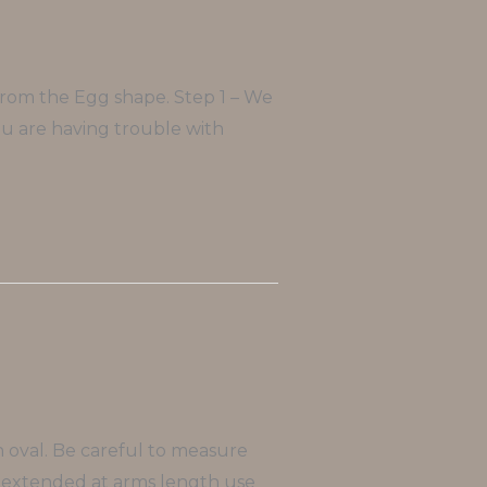
from the Egg shape. Step 1 – We
 you are having trouble with
n oval. Be careful to measure
d extended at arms length use