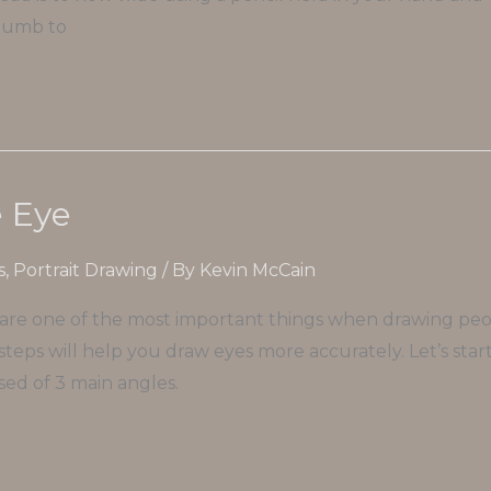
thumb to
 Eye
s
,
Portrait Drawing
/ By
Kevin McCain
are one of the most important things when drawing pe
eps will help you draw eyes more accurately. Let’s start
ised of 3 main angles.