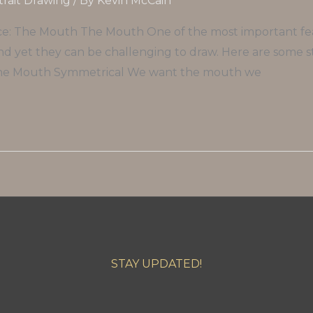
trait Drawing
/ By
Kevin McCain
ce: The Mouth The Mouth One of the most important fea
nd yet they can be challenging to draw. Here are some s
 the Mouth Symmetrical We want the mouth we
STAY UPDATED!