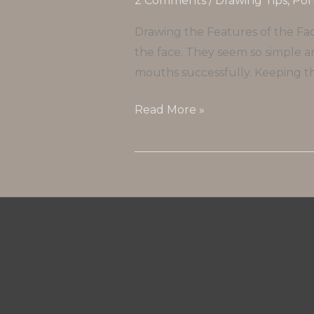
2 Comments
/
Drawing Tips
,
Por
draw
the
Drawing the Features of the Fa
Mouth
the face. They seem so simple a
mouths successfully. Keeping
Read More »