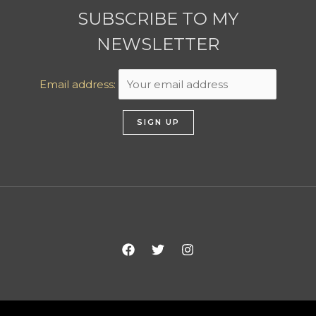
SUBSCRIBE TO MY
NEWSLETTER
Email address: