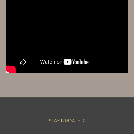
STAY UPDATED!