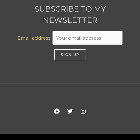
SUBSCRIBE TO MY
NEWSLETTER
Email address: