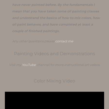
have never painted before. By the fundamentals I
mean that you have taken some oil painting classes
and understand the basics of how to mix colors, how
oil paint behaves, and have completed at least a
couple of finished paintings.
Any other questions please
contact me
Painting Videos and Demonstrations
Visit my
YouTube
channel for more instructional art videos.
Color Mixing Video