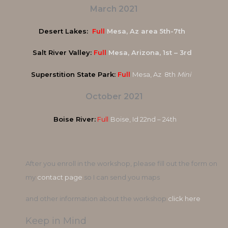
March 2021
Desert Lakes:
Full
Mesa, Az area 5th-7th
Salt River Valley:
Full
Mesa, Arizona, 1st – 3rd
Superstition State Park:
Full
Mesa, Az 8th
Mini
October 2021
Boise River:
Full
Boise, Id 22nd – 24th
After you enroll in the workshop, please fill out the form on
my
contact page
so I can send you maps
and other information about the workshop
click here
Keep in Mind