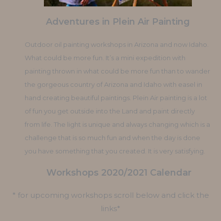
Adventures in Plein Air Painting
Outdoor oil painting workshops in Arizona and now Idaho.
What could be more fun. It’s a mini expedition with
painting thrown in what could be more fun than to wander
the gorgeous country of Arizona and Idaho with easel in
hand creating beautiful paintings. Plein Air painting is a lot
of fun you get outside into the Land and paint directly
from life. The light is unique and always changing which is a
challenge that is so much fun and when the day is done
you have something that you created. It is very satisfying.
Workshops 2020/2021 Calendar
* for upcoming workshops scroll below and click the
links*