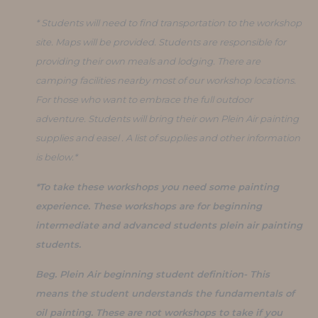
* Students will need to find transportation to the workshop
site. Maps will be provided. Students are responsible for
providing their own meals and lodging. There are
camping facilities nearby most of our workshop locations.
For those who want to embrace the full outdoor
adventure. Students will bring their own Plein Air painting
supplies and easel . A list of supplies and other information
is below.*
*To take these workshops you need some painting
experience. These workshops are for beginning
intermediate and advanced students plein air painting
students.
Beg. Plein Air beginning student definition- This
means the student understands the fundamentals of
oil painting. These are not workshops to take if you