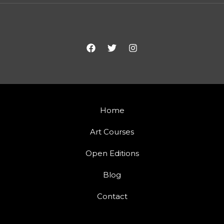
Home
Art Courses
Open Editions
Blog
Contact