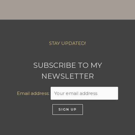
STAY UPDATED!
SUBSCRIBE TO MY
NEWSLETTER
Email address: