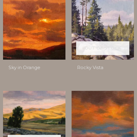
OUT OF STOCK
Sky in Orange
Rocky Vista