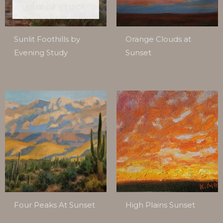
OUT OF STOCK
Sunlit Foothills by
Orange Clouds at
Evening Study
Sunset
Four Peaks At Sunset
High Plains Sunset