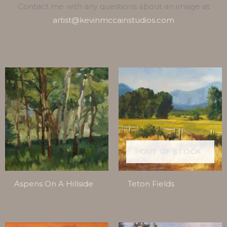
Contact me with any questions about an image at
artist@kevinmccainstudios.com
OUT OF STOCK
Aspens On A Hillside
Teton Fields