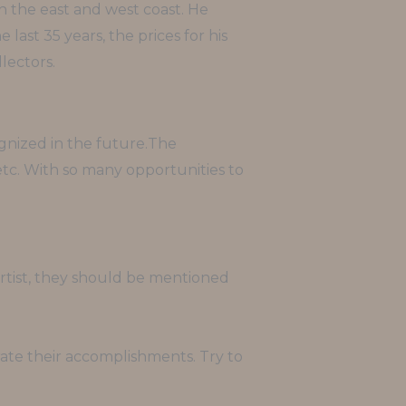
h the east and west coast. He
ast 35 years, the prices for his
lectors.
ognized in the future.The
 etc. With so many opportunities to
l artist, they should be mentioned
rate their accomplishments. Try to