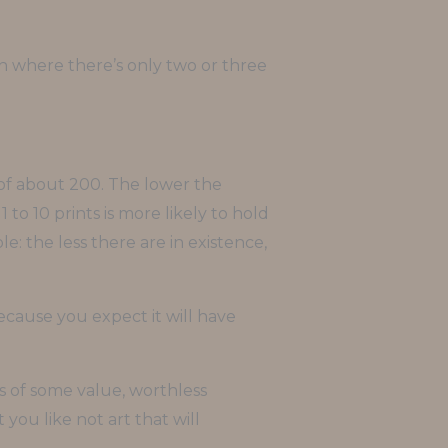
ion where there’s only two or three
 of about 200. The lower the
 to 10 prints is more likely to hold
e: the less there are in existence,
because you expect it will have
ns of some value, worthless
you like not art that will