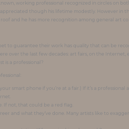
nown, working professional recognized in circles on bot
ppreciated though his lifetime modestly. However in the l
roof and he has more recognition among general art col
t bet to guarantee their work has quality that can be rec
re over the last few decades: art fairs, on the Internet,
t is a professional?
ofessional:
our smart phone if you’re at a fair.) If it’s a professiona
rnet.
e. If not, that could be a red flag.
career and what they’ve done. Many artists like to exagge