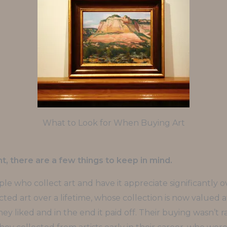
What to Look for When Buying Art
, there are a few things to keep in mind.
le who collect art and have it appreciate significantly o
ed art over a lifetime, whose collection is now valued at t
ey liked and in the end it paid off. Their buying wasn’t