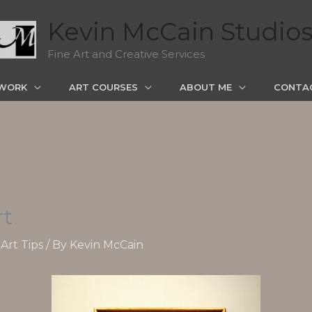
Kevin McCain Studio
Fine Art and Creative Services
WORK
ART COURSES
ABOUT ME
CONTA
rt
Art Tips
/ By
Kevin McCain