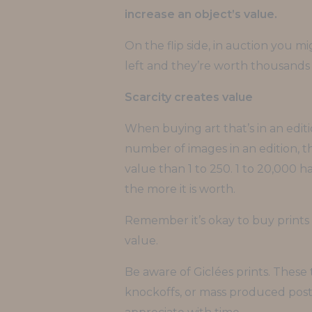
increase an object’s value.
On the flip side, in auction you m
left and they’re worth thousands o
Scarcity creates value
When buying art that’s in an edit
number of images in an edition, the
value than 1 to 250. 1 to 20,000 h
the more it is worth.
Remember it’s okay to buy prints w
value.
Be aware of Giclées prints. These 
knockoffs, or mass produced poste