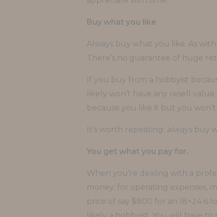
appreciate with time.
Buy what you like
Always buy what you like. As with
There’s no guarantee of huge ret
If you buy from a hobbyist because
likely won’t have any resell value. 
because you like it but you won’t b
It’s worth repeating:
always
buy wh
You get what you pay for.
When you’re dealing with a profess
money; for operating expenses, mat
price of say $800 for an 18×24 is l
likely a hobbyist. You will have t