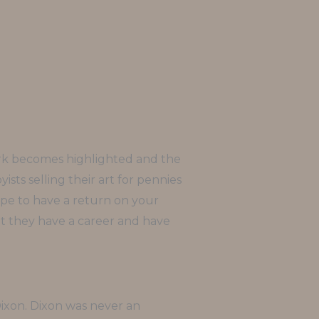
work becomes highlighted and the
ists selling their art for pennies
 hope to have a return on your
hat they have a career and have
Dixon. Dixon was never an