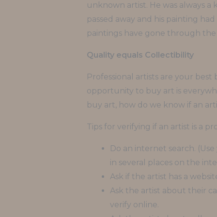
unknown artist. He was always a k
passed away and his painting had a
paintings have gone through the 
Quality equals Collectibility
Professional artists are your bes
opportunity to buy art is everywhe
buy art, how do we know if an artis
Tips for verifying if an artist is a pr
Do an internet search. (Use y
in several places on the inte
Ask if the artist has a websit
Ask the artist about their 
verify online.