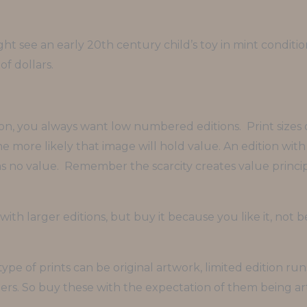
ight see an early 20th century child’s toy in mint condit
f dollars.
ion, you always want low numbered editions. Print sizes
 more likely that image will hold value. An edition with 1
as no value. Remember the scarcity creates value principl
ith larger editions, but buy it because you like it, not 
type of prints can be original artwork, limited edition ru
rs. So buy these with the expectation of them being art 