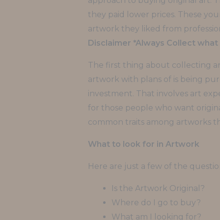
approach to buying original art. Th
they paid lower prices. These yo
artwork they liked from profession
Disclaimer *Always Collect what 
The first thing about collecting 
artwork with plans of is being pure
investment. That involves art expe
for those people who want original
common traits among artworks tha
What to look for in Artwork
Here are just a few of the questi
Is the Artwork Original?
Where do I go to buy?
What am I looking for?