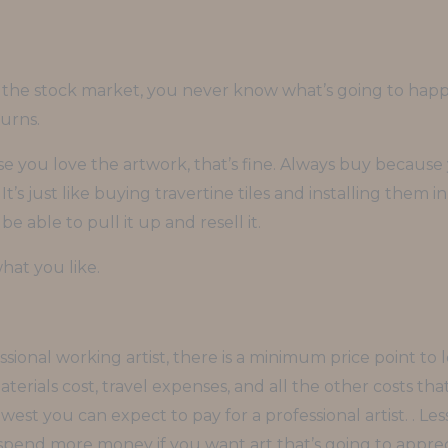
 the stock market, you never know what’s going to happe
urns.
 you love the artwork, that’s fine. Always buy because y
It’s just like buying travertine tiles and installing them 
e able to pull it up and resell it.
at you like.
ional working artist, there is a minimum price point to l
erials cost, travel expenses, and all the other costs th
owest you can expect to pay for a professional artist. . Le
o spend more money if you want art that’s going to apprec