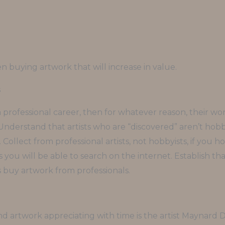
en buying artwork that will increase in value.
s
 a professional career, then for whatever reason, their 
 Understand that artists who are “discovered” aren’t hobby
ir. Collect from professional artists, not hobbyists, if you
 you will be able to search on the internet. Establish t
 buy artwork from professionals.
and artwork appreciating with time is the artist Maynard 