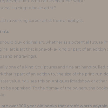
 representation. Who carries his or her work?
sional training to be an artist?
ish a working career artist from a hobbyist.
rints
hould buy original art, whether as a potential future in
ginal art is art that is one-of- a- kind or part of an editio
ngs and engravings).
ally one of a kind. Sculptures and fine art hand pulled p
hat is part of an edition to, the size of the print run d
eates value. You see this on Antiques Roadshow or other
 to be appraised. To the dismay of the owners, the boo
le.
are over 100 year old books that aren’t worth anythin