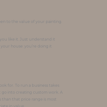
n to the value of your painting.
ou like it. Just understand it
in your house: you’re doing it
ook for. To run a business takes
at go into creating custom work. A
ss than that price range is most
iate in value.