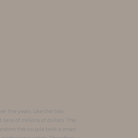
ver the years. Like the two
ens of millions of dollars. This
 random this couple took a smart