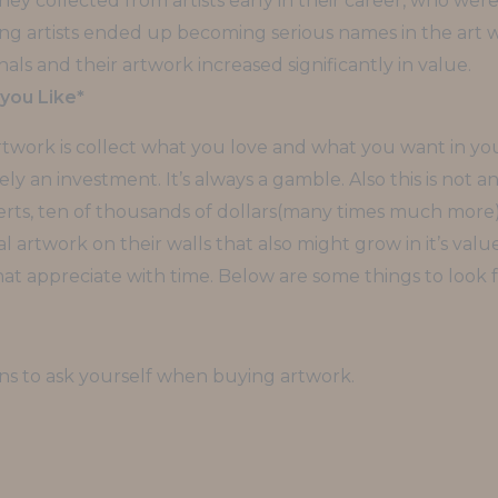
ey collected from artists early in their career, who were 
ung artists ended up becoming serious names in the art 
als and their artwork increased significantly in value.
you Like*
artwork is collect what you love and what you want in yo
ly an investment. It’s always a gamble. Also this is not an
rts, ten of thousands of dollars(many times much more) an
 artwork on their walls that also might grow in it’s valu
t appreciate with time. Below are some things to look 
ons to ask yourself when buying artwork.