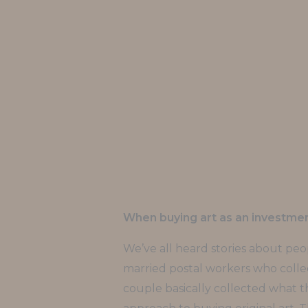
When buying art as an investment
We’ve all heard stories about peop
married postal workers who collect
couple basically collected what th