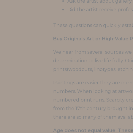
Ask the artist about gallery
Did the artist receive profes
These questions can quickly establ
Buy Originals Art or High-Value P
We hear from several sources we s
determination to live life fully. Ori
prints(woodcuts, linotypes, etchi
Paintings are easier they are norm
numbers. When looking at artwork t
numbered print runs. Scarcity cr
from the 17th century brought in
there are so many of them availab
Age does not equal value. These 