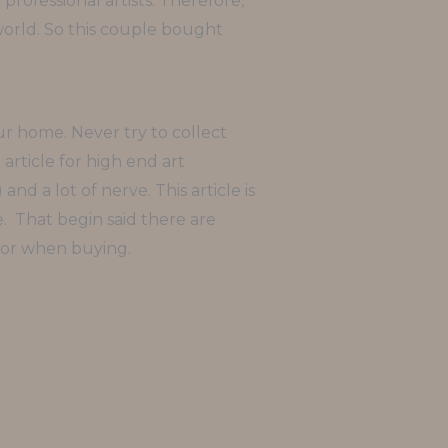
professional artists. Therefore,
world. So this couple bought
ur home. Never try to collect
 article for high end art
d a lot of nerve. This article is
e. That begin said there are
for when buying.