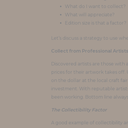
What do I want to collect?
What will appreciate?
Edition size is that a factor?
Let’s discuss a strategy to use wh
Collect from Professional Artist
Discovered artists are those with
prices for their artwork takes off.
on the dollar at the local craft fa
investment. With reputable artists
been working. Bottom line always
The Collectibility Factor
A good example of collectibility 