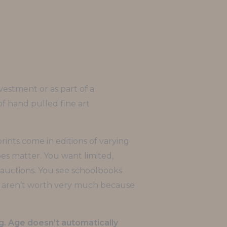
vestment or as part of a
n of hand pulled fine art
rints come in editions of varying
oes matter. You want limited,
 auctions. You see schoolbooks
ks aren’t worth very much because
g. Age doesn’t automatically