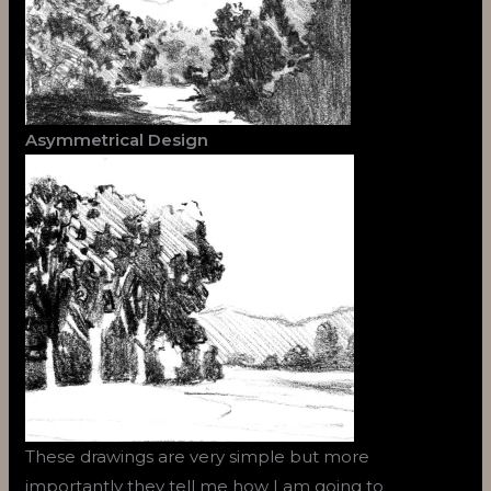
Asymmetrical Design
These drawings are very simple but more
importantly they tell me how I am going to