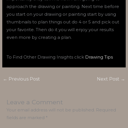
approach the drawing or painting. Next time before
you start on your drawing or painting start by using
thumbnails to plan things out do 4 or 5 and pick out
your favorite. Then do it you will enjoy your results
even more by creating a plan.
To Find Other Drawing Insights click
Drawing Tips
←
Previous Post
Next Post
→
Leave a Comment
Your email address will not be published.
Required
fields are marked
*