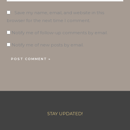
Save my name, email, and website in this
browser for the next time I comment.
Notify me of follow-up comments by email.
Notify me of new posts by email.
STAY UPDATED!