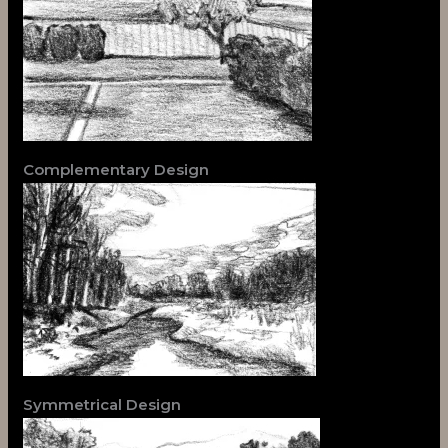
Complementary Design
Symmetrical Design