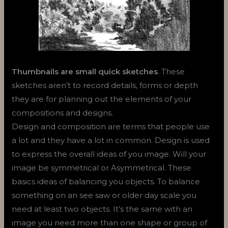
Thumbnails are small quick sketches
. These
sketches aren’t to record details, forms or depth
they are for planning out the elements of your
compositions and designs.
Design and composition are terms that people use
a lot and they have a lot in common. Design is used
to express the overall ideas of you image. Will your
image be symmetrical or Asymmetrical. These
basics ideas of balancing you objects. To balance
something on an see saw or older day scale you
need at least two objects. It’s the same with an
image you need more than one shape or group of