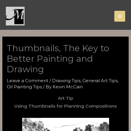
Skip
to
content
Thumbnails, The Key to
Better Painting and
Drawing
Leave a Comment
/
Drawing Tips
,
General Art Tips
,
Oil Painting Tips
/ By
Kevin McCain
Art Tip
Using Thumbnails for Planning Compositions