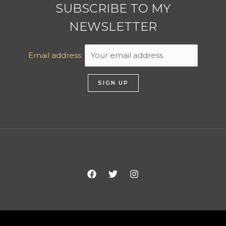
SUBSCRIBE TO MY
NEWSLETTER
Email address: