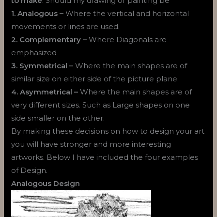
to make
. Should my drawing or painting be
1. Analogous –
Where the vertical and horizontal
movements or lines are used.
2. Complementary –
Where Diagonals are
emphasized
3. Symmetrical –
Where the main shapes are of
similar size on either side of the picture plane.
4. Asymmetrical –
Where the main shapes are of
very different sizes. Such as Large shapes on one
side smaller on the other.
By making these decisions on how to design your art
you will have stronger and more interesting
artworks. Below I have included the four examples
of Design.
Analogous Design