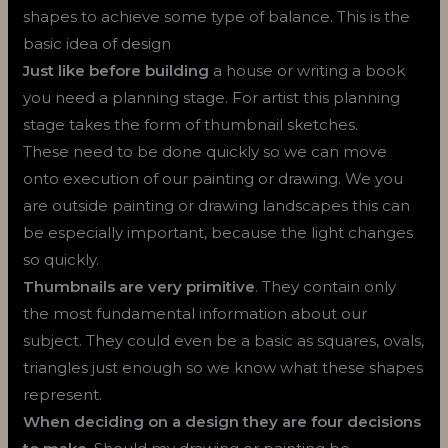
shapes to achieve some type of balance. This is the
basic idea of design
Just like before building
a house or writing a book
you need a planning stage. For artist this planning
stage takes the form of thumbnail sketches.
These need to be done quickly so we can move
onto execution of our painting or drawing. We you
are outside painting or drawing landscapes this can
be especially important, because the light changes
so quickly.
Thumbnails are very primitive
. They contain only
the most fundamental information about our
subject. They could even be a basic as squares, ovals,
triangles just enough so we know what these shapes
represent.
When deciding on a design they are four decisions