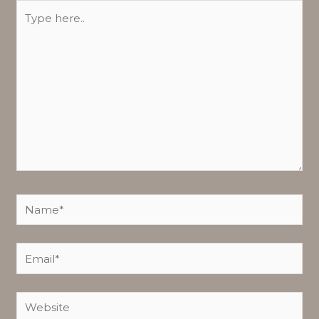
Type
here..
Name*
Email*
Website