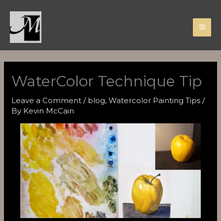
Skip
to
content
WaterColor Technique Tip
Leave a Comment
/
blog
,
Watercolor Painting Tips
/
By
Kevin McCain