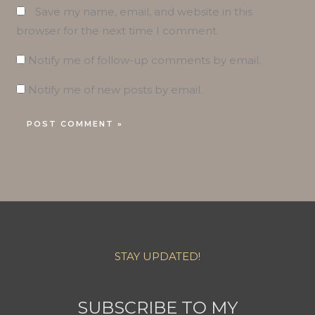
Save my name, email, and website in this
browser for the next time I comment.
Notify me of follow-up comments by email.
Notify me of new posts by email.
STAY UPDATED!
SUBSCRIBE TO MY