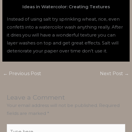
Ideas in Watercolor: Creating Textures
Instead of using salt try sprinkling wheat, rice, even
confetti into a watercolor wash anything really. After
it dries you will have a wonderful texture you can
layer washes on top and get great effects. Salt will
deteriorate your paper over time don’t use it.
←
Previous Post
Next Post
→
Leave a Comment
Your email address will not be published.
Required
fields are marked
*
Type