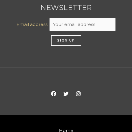
NEWSLETTER
Email address:
Home