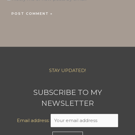
STAY UPDATED!
SUBSCRIBE TO MY
NEWSLETTER
Email address: