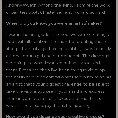
Andrew Wyeth. Among the living, I admire the work
of painters Scott Christensen and Richard Schmid.
When did you know you were an artist/maker?
I was in the first grade. In school we were creating a
book with illustrations. I remember creating these
little pictures of a girl holding a rabbit; it was basically
a story about a girl and her pet rabbit. The drawings
weren’t quite what I wanted or how I visualized
them. Ever since then I’ve been trying to develop
the ability to put on canvas what I see in my mind. As
an artist, that’s your biggest challenge, to be able to
take the visions you see in your mind and express
them in your art. In fact it takes a lifetime. That’s
what makes it so enjoyable, is that journey.
How would you describe your creative process?