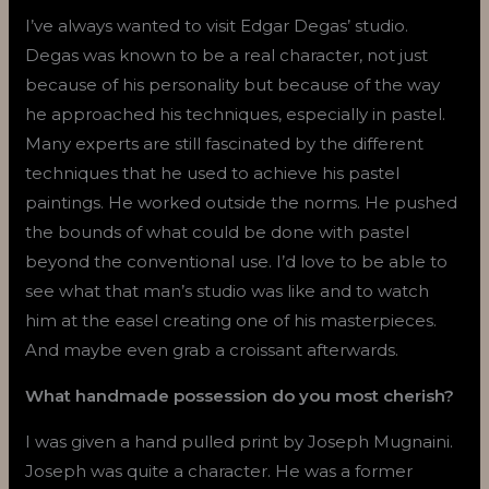
I’ve always wanted to visit Edgar Degas’ studio.
Degas was known to be a real character, not just
because of his personality but because of the way
he approached his techniques, especially in pastel.
Many experts are still fascinated by the different
techniques that he used to achieve his pastel
paintings. He worked outside the norms. He pushed
the bounds of what could be done with pastel
beyond the conventional use. I’d love to be able to
see what that man’s studio was like and to watch
him at the easel creating one of his masterpieces.
And maybe even grab a croissant afterwards.
What handmade possession do you most cherish?
I was given a hand pulled print by Joseph Mugnaini.
Joseph was quite a character. He was a former