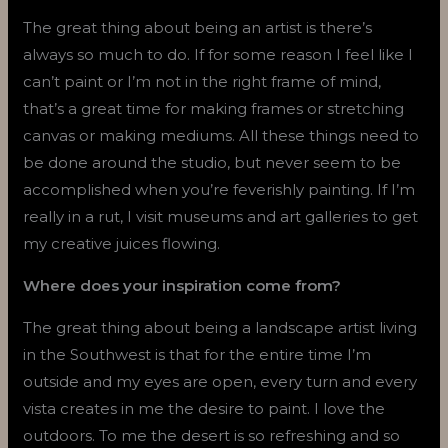
The great thing about being an artist is there’s
always so much to do. If for some reason I feel like I
can’t paint or I’m not in the right frame of mind,
that’s a great time for making frames or stretching
canvas or making mediums. All these things need to
be done around the studio, but never seem to be
accomplished when you’re feverishly painting. If I’m
really in a rut, I visit museums and art galleries to get
my creative juices flowing.
Where does your inspiration come from?
The great thing about being a landscape artist living
in the Southwest is that for the entire time I’m
outside and my eyes are open, every turn and every
vista creates in me the desire to paint. I love the
outdoors. To me the desert is so refreshing and so