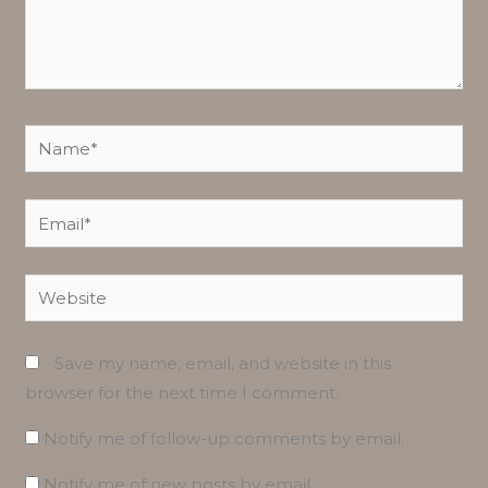
Name*
Email*
Website
Save my name, email, and website in this
browser for the next time I comment.
Notify me of follow-up comments by email.
Notify me of new posts by email.