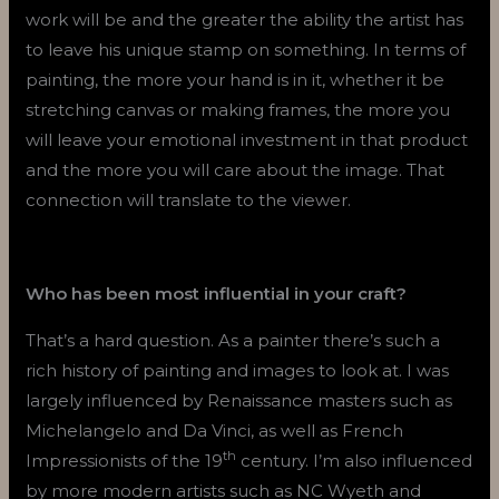
work will be and the greater the ability the artist has
to leave his unique stamp on something. In terms of
painting, the more your hand is in it, whether it be
stretching canvas or making frames, the more you
will leave your emotional investment in that product
and the more you will care about the image. That
connection will translate to the viewer.
Who has been most influential in your craft?
That’s a hard question. As a painter there’s such a
rich history of painting and images to look at. I was
largely influenced by Renaissance masters such as
Michelangelo and Da Vinci, as well as French
th
Impressionists of the 19
century. I’m also influenced
by more modern artists such as NC Wyeth and