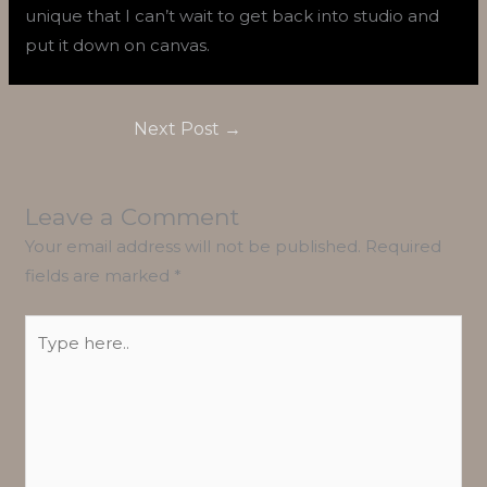
unique that I can’t wait to get back into studio and
put it down on canvas.
Next Post
→
Leave a Comment
Your email address will not be published.
Required
fields are marked
*
Type
here..