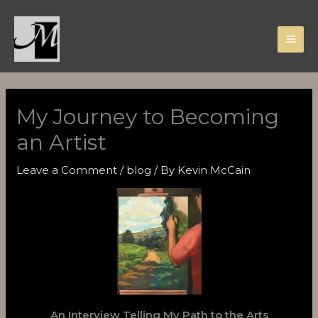
Skip
to
content
My Journey to Becoming
an Artist
Leave a Comment
/
blog
/ By
Kevin McCain
An Interview Telling My Path to the Arts