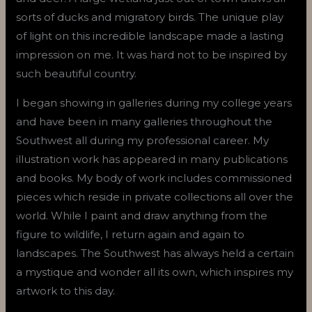
sorts of ducks and migratory birds. The unique play
of light on this incredible landscape made a lasting
impression on me. It was hard not to be inspired by
such beautiful country.
I began showing in galleries during my college years
and have been in many galleries throughout the
Southwest all during my professional career. My
illustration work has appeared in many publications
and books. My body of work includes commissioned
pieces which reside in private collections all over the
world. While I paint and draw anything from the
figure to wildlife, I return again and again to
landscapes. The Southwest has always held a certain
a mystique and wonder all its own, which inspires my
artwork to this day.