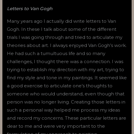
Letters to Van Gogh
Many years ago I actually did write letters to Van
Gogh. In these I talk about some of the different
trials I was going through and tried to articulate my
theories about art. I always enjoyed Van Gogh’s work.
He had such a tumultuous life and so many
challenges, I thought there was a connection. I was
trying to establish my direction with my art, trying to
find my style and tone in my paintings. It seemed like
a good exercise to articulate one’s thoughts to
someone who would understand, even though that
person was no longer living. Creating those letters in
such a personal way helped me process my ideas
and record my concerns. These particular letters are
dear to me and were very important to the