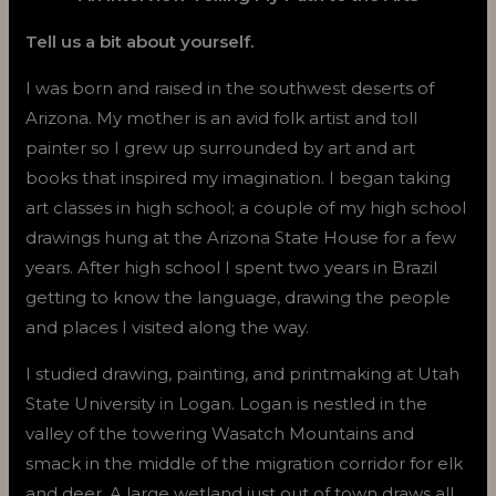
Tell us a bit about yourself.
I was born and raised in the southwest deserts of
Arizona. My mother is an avid folk artist and toll
painter so I grew up surrounded by art and art
books that inspired my imagination. I began taking
art classes in high school; a couple of my high school
drawings hung at the Arizona State House for a few
years. After high school I spent two years in Brazil
getting to know the language, drawing the people
and places I visited along the way.
I studied drawing, painting, and printmaking at Utah
State University in Logan. Logan is nestled in the
valley of the towering Wasatch Mountains and
smack in the middle of the migration corridor for elk
and deer. A large wetland just out of town draws all