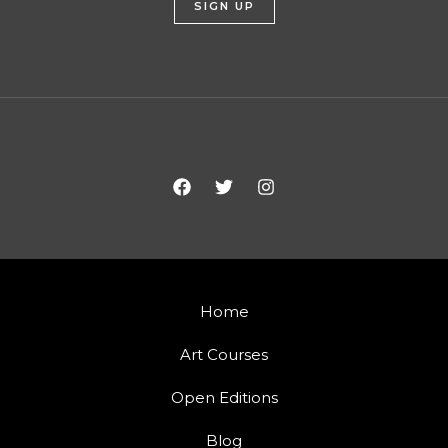
Home
Art Courses
Open Editions
Blog