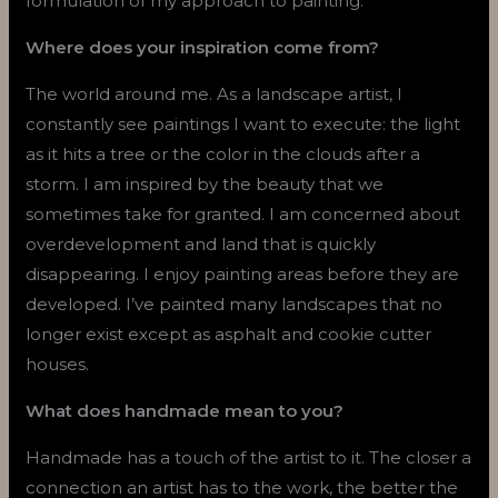
formulation of my approach to painting.
Where does your inspiration come from?
The world around me. As a landscape artist, I
constantly see paintings I want to execute: the light
as it hits a tree or the color in the clouds after a
storm. I am inspired by the beauty that we
sometimes take for granted. I am concerned about
overdevelopment and land that is quickly
disappearing. I enjoy painting areas before they are
developed. I’ve painted many landscapes that no
longer exist except as asphalt and cookie cutter
houses.
What does handmade mean to you?
Handmade has a touch of the artist to it. The closer a
connection an artist has to the work, the better the