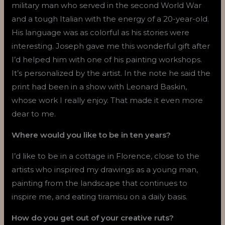
military man who served in the second World War
and a tough Italian with the energy of a 20-year-old.
His language was as colorful as his stories were
interesting. Joseph gave me this wonderful gift after
I’d helped him with one of his painting workshops.
It’s personalized by the artist. In the note he said the
print had been in a show with Leonard Baskin,
whose work I really enjoy. That made it even more
dear to me.
Where would you like to be in ten years?
I’d like to be in a cottage in Florence, close to the
artists who inspired my drawings as a young man,
painting from the landscape that continues to
inspire me, and eating tiramisu on a daily basis.
How do you get out of your creative ruts?