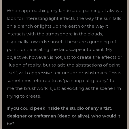
When approaching my landscape paintings, I always
look for interesting light effects: the way the sun falls
on a branch or lights up the earth or the way it
interacts with the atmosphere in the clouds,
especially towards sunset. These are a jumping off
point for translating the landscape into paint. My
objective, however, is not just to create the effects or
illusion of reality, but to add the abstractions of paint
itself, with aggressive textures or brushstrokes. This is
sometimes referred to as ‘painting calligraphy.’ To
me the brushwork is just as exciting as the scene I’m
trying to create.
If you could peek inside the studio of any artist,
designer or craftsman (dead or alive), who would it
be?