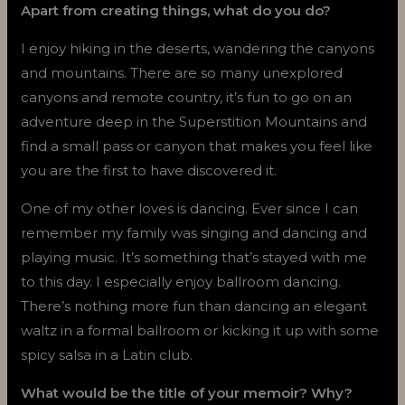
Apart from creating things, what do you do?
I enjoy hiking in the deserts, wandering the canyons
and mountains. There are so many unexplored
canyons and remote country, it’s fun to go on an
adventure deep in the Superstition Mountains and
find a small pass or canyon that makes you feel like
you are the first to have discovered it.
One of my other loves is dancing. Ever since I can
remember my family was singing and dancing and
playing music. It’s something that’s stayed with me
to this day. I especially enjoy ballroom dancing.
There’s nothing more fun than dancing an elegant
waltz in a formal ballroom or kicking it up with some
spicy salsa in a Latin club.
What would be the title of your memoir? Why?