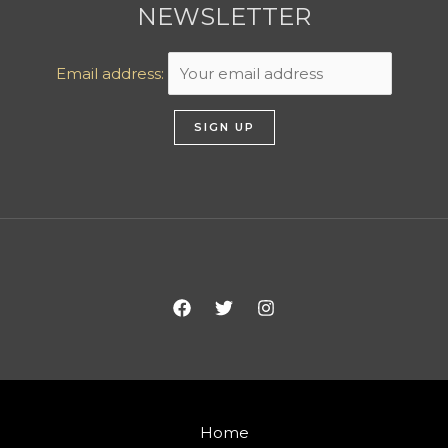
NEWSLETTER
Email address:
Home