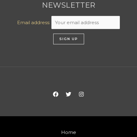
NEWSLETTER
Email address:
Home