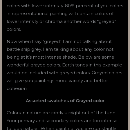
colors with lower intensity. 80% percent of you colors
in representational painting will contain colors of
lower intensity or chroma another words “greyed”
colors.
Now when I say “greyed” I am not talking about
battle ship grey. I am talking about any color not
being at it’s most intense shade. Below are some
wonderful grayed colors. Earth tones in this example
would be included with greyed colors. Greyed colors
will give you paintings more variety and better
cohesion.
Assorted swatches of Grayed color
Colors in nature are rarely straight out of the tube.
Your primary and secondary colors are too intense
to look natural. When painting, you are constantly