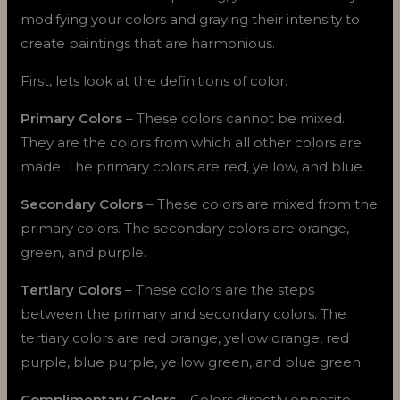
modifying your colors and graying their intensity to
create paintings that are harmonious.
First, lets look at the definitions of color.
Primary Colors
– These colors cannot be mixed.
They are the colors from which all other colors are
made. The primary colors are red, yellow, and blue.
Secondary Colors
– These colors are mixed from the
primary colors. The secondary colors are orange,
green, and purple.
Tertiary Colors
– These colors are the steps
between the primary and secondary colors. The
tertiary colors are red orange, yellow orange, red
purple, blue purple, yellow green, and blue green.
Complimentary Colors
– Colors directly opposite