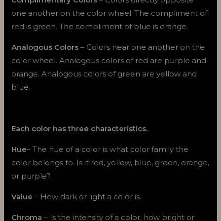
one another on the color wheel. The compliment of
red is green. The compliment of blue is orange.
Analogous Colors
– Colors near one another on the
color wheel. Analogous colors of red are purple and
orange. Analogous colors of green are yellow and
blue.
Each color has three characteristics.
Hue
– The hue of a color is what color family the
color belongs to. Is it red, yellow, blue, green, orange,
or purple?
Value
– How dark or light a color is.
Chroma
– Is the intensity of a color, how bright or