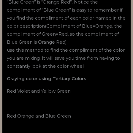
“Blue Green” is “Orange Red”. Notice the
compliment of “Blue Green” is easy to remember if
you find the compliment of each color named in the
color description(Compliment of Blue=Orange, the
compliment of Green=Red, so the compliment of
Blue Green is Orange Red)
use this method to find the compliment of the color
you are mixing. It will save you time from having to
constantly look at the color wheel.
Graying color using Tertiary Colors
Red Violet and Yellow Green
Red Orange and Blue Green