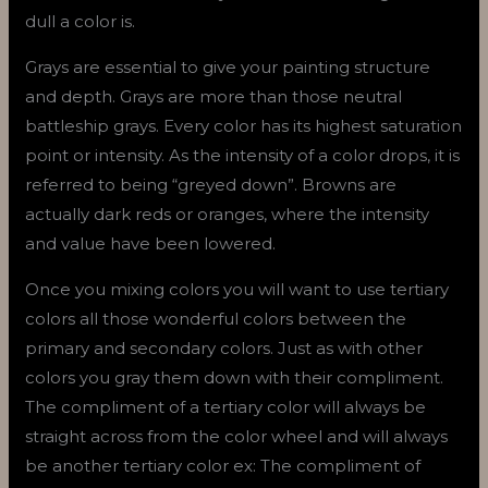
dull a color is.
Grays are essential to give your painting structure
and depth. Grays are more than those neutral
battleship grays. Every color has its highest saturation
point or intensity. As the intensity of a color drops, it is
referred to being “greyed down”. Browns are
actually dark reds or oranges, where the intensity
and value have been lowered.
Once you mixing colors you will want to use tertiary
colors all those wonderful colors between the
primary and secondary colors. Just as with other
colors you gray them down with their compliment.
The compliment of a tertiary color will always be
straight across from the color wheel and will always
be another tertiary color ex: The compliment of