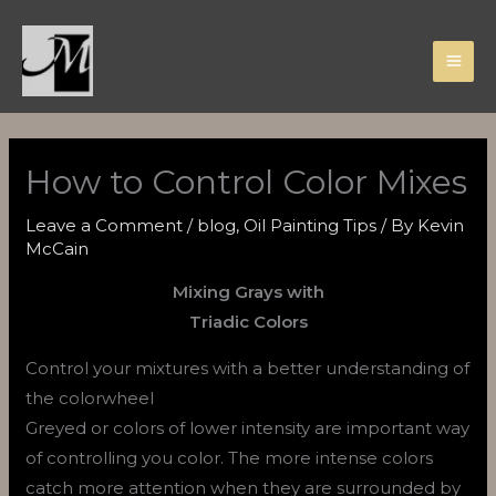
Skip
to
content
How to Control Color Mixes
Leave a Comment
/
blog
,
Oil Painting Tips
/ By
Kevin
McCain
Mixing Grays with
Triadic Colors
Control your mixtures with a better understanding of
the colorwheel
Greyed or colors of lower intensity are important way
of controlling you color. The more intense colors
catch more attention when they are surrounded by