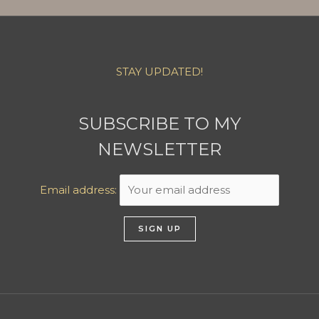
STAY UPDATED!
SUBSCRIBE TO MY
NEWSLETTER
Email address: