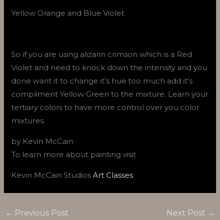
Yellow Orange and Blue Violet
So if you are using alizarin crimson which is a Red
Violet and need to knock down the intensity and you
done want it to change it’s hue too much add it’s
compliment Yellow Green to the mixture. Learn your
tertiary colors to have more control over you color
mixtures.
by Kevin McCain
To learn more about painting visit
Kevin McCain Studios
Art Classes
←
Previous Post
Next Post
→