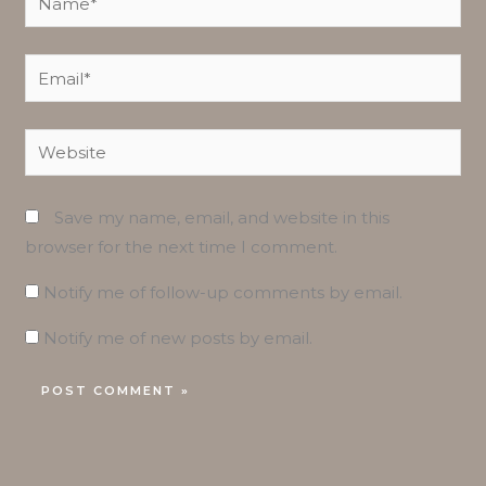
Email*
Website
Save my name, email, and website in this
browser for the next time I comment.
Notify me of follow-up comments by email.
Notify me of new posts by email.