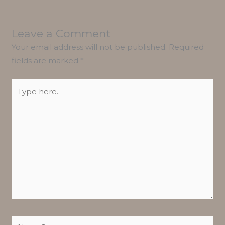
Leave a Comment
Your email address will not be published.
Required
fields are marked
*
Type
here..
Name*