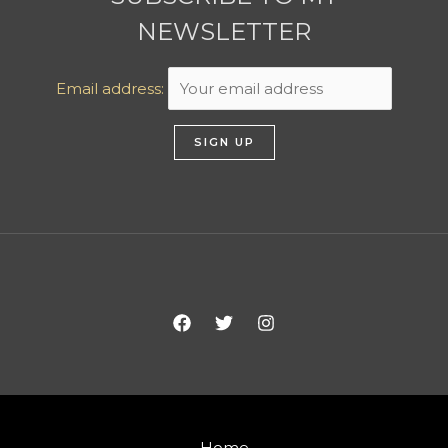
NEWSLETTER
Email address:
Home