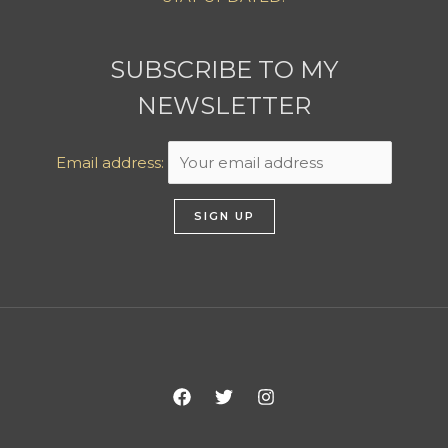
SUBSCRIBE TO MY
NEWSLETTER
Email address: