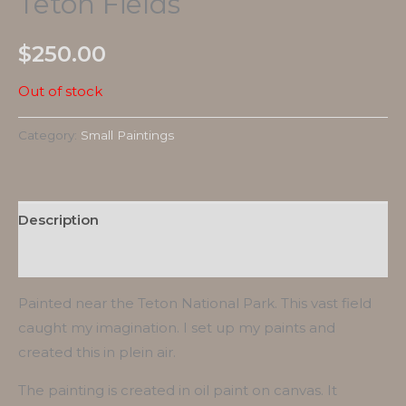
Teton Fields
$
250.00
Out of stock
Category:
Small Paintings
Description
Reviews (0)
Painted near the Teton National Park. This vast field
caught my imagination. I set up my paints and
created this in plein air.
The painting is created in oil paint on canvas. It