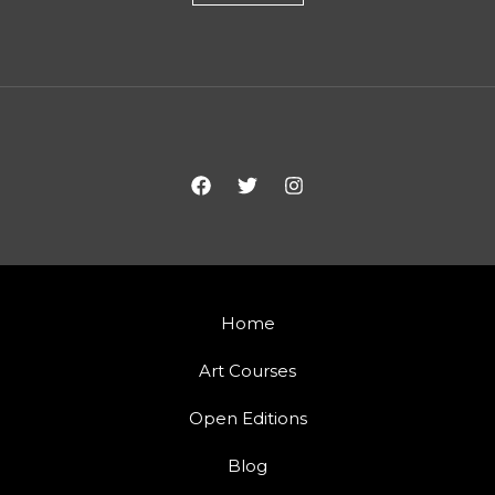
Home
Art Courses
Open Editions
Blog