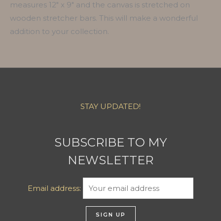
measures 12″ x 9″ and the canvas is stretched on
wooden stretcher bars. This will make a wonderful
addition to your collection.
STAY UPDATED!
SUBSCRIBE TO MY
NEWSLETTER
Email address: