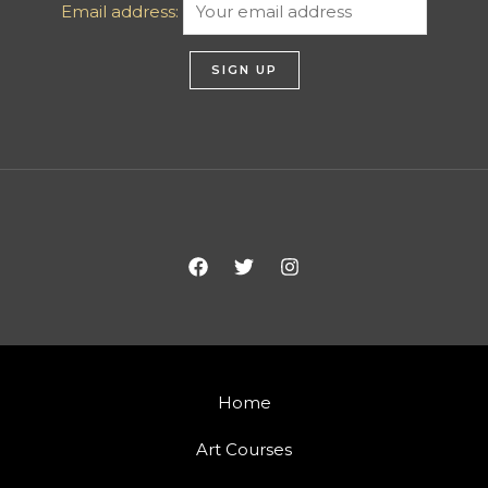
Email address:
Home
Art Courses