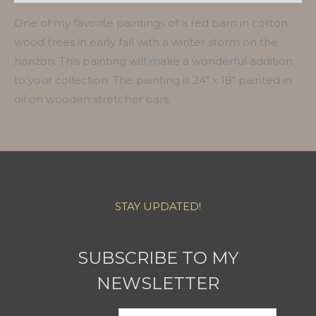
One of my favorite paintings of a red barn in cotton
wood trees in early fall with a winter storm on the
horizon. This painting will make a wonderful addition
to your collection. The painting is 24″ x 18″ painted in
oil on wooden stretcher bars.
STAY UPDATED!
SUBSCRIBE TO MY
NEWSLETTER