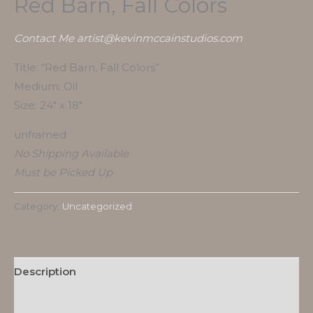
Red Barn, Fall Colors
Contact Me artist@kevinmccainstudios.com
Title: “Red Barn, Fall Colors”
Medium: Oil
Size: 24″ x 18″
unframed
No Shipping Available
Must be Picked Up
Category:
Uncategorized
Description
Reviews (0)