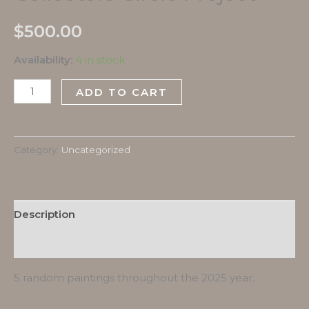
$
500.00
Availability:
4 in stock
ADD TO CART
Category:
Uncategorized
Description
Reviews (0)
5 random paintings throughout the 2025 year.