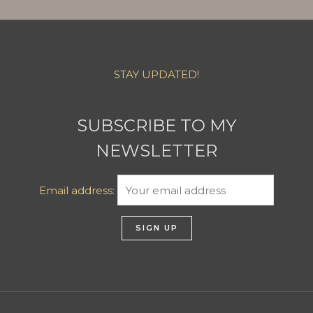
STAY UPDATED!
SUBSCRIBE TO MY
NEWSLETTER
Email address: