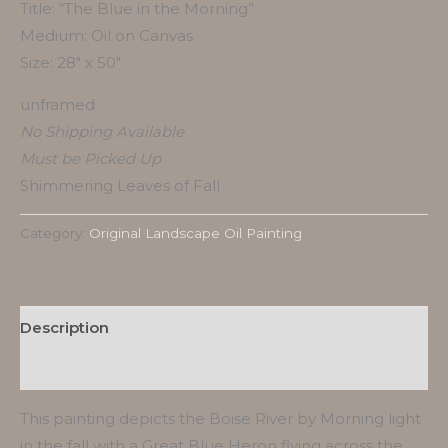
Title: “The Blue in the Morning”
Medium: Oil on Canvas
Size: 28″ x 50″
unframed
No Shipping Available
Must be Picked Up
Shimmering Leaves of Fall
Category:
Original Landscape Oil Painting
Description
Reviews (0)
This painting depicts the Boise River by Morning light
in the fall with a Great Blue Heron flying across the