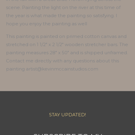
scene. Painting the light on the river at this time of
the year is what made the painting so satisfying. I
hope you enjoy the painting as well
This painting is painted on primed cotton canvas and
stretched on 1 1/2″ x 2 1/2″ wooden stretcher bars. The
painting measures 28″ x 50″ and is shipped unframed.
Contact me directly with any questions about this
painting artist@kevinmccainstudios.com
STAY UPDATED!