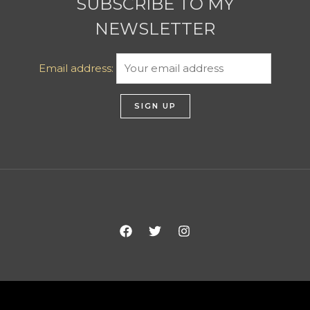
SUBSCRIBE TO MY
NEWSLETTER
Email address: