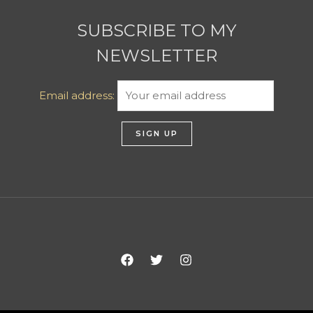
SUBSCRIBE TO MY
NEWSLETTER
Email address: