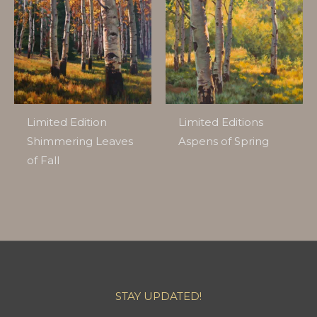
Limited Edition
Limited Editions
Shimmering Leaves
Aspens of Spring
of Fall
STAY UPDATED!