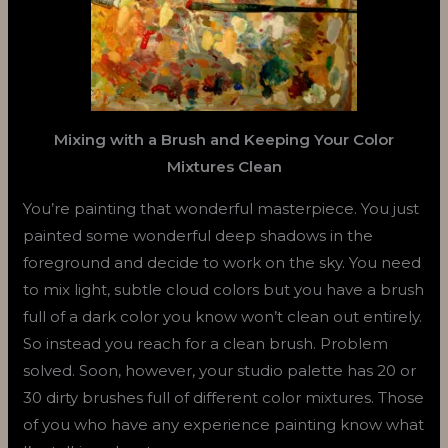
Mixing with a Brush and Keeping Your Color
Mixtures Clean
You’re painting that wonderful masterpiece. You just
painted some wonderful deep shadows in the
foreground and decide to work on the sky. You need
to mix light, subtle cloud colors but you have a brush
full of a dark color you know won’t clean out entirely.
So instead you reach for a clean brush. Problem
solved. Soon, however, your studio palette has 20 or
30 dirty brushes full of different color mixtures. Those
of you who have any experience painting know what