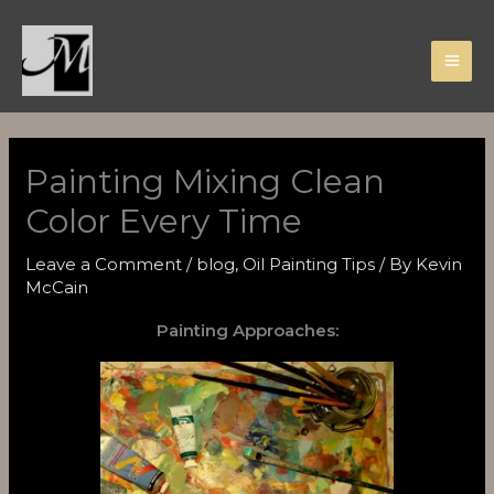
Skip
to
content
Painting Mixing Clean
Color Every Time
Leave a Comment
/
blog
,
Oil Painting Tips
/ By
Kevin
McCain
Painting Approaches: