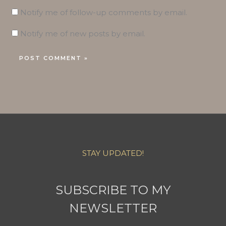
Notify me of follow-up comments by email.
Notify me of new posts by email.
STAY UPDATED!
SUBSCRIBE TO MY
NEWSLETTER