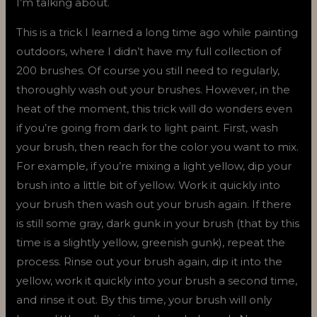
I’m talking about.
This is a trick I learned a long time ago while painting
outdoors, where I didn’t have my full collection of
200 brushes. Of course you still need to regularly,
thoroughly wash out your brushes. However, in the
heat of the moment, this trick will do wonders even
if you’re going from dark to light paint. First, wash
your brush, then reach for the color you want to mix.
For example, if you’re mixing a light yellow, dip your
brush into a little bit of yellow. Work it quickly into
your brush then wash out your brush again. If there
is still some gray, dark gunk in your brush (that by this
time is a slightly yellow, greenish gunk), repeat the
process. Rinse out your brush again, dip it into the
yellow, work it quickly into your brush a second time,
and rinse it out. By this time, your brush will only