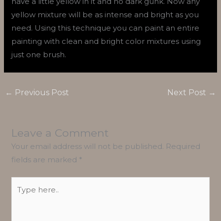
have a little yellow in it and no dark gunk. Now any
yellow mixture will be as intense and bright as you
need. Using this technique you can paint an entire
painting with clean and bright color mixtures using
just one brush.
←
Previous Post
Next Post
→
Leave a Comment
Your email address will not be published.
Required
fields are marked
*
Type
here..