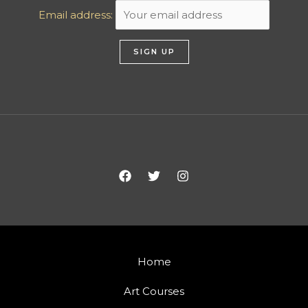
Email address:
Home
Art Courses