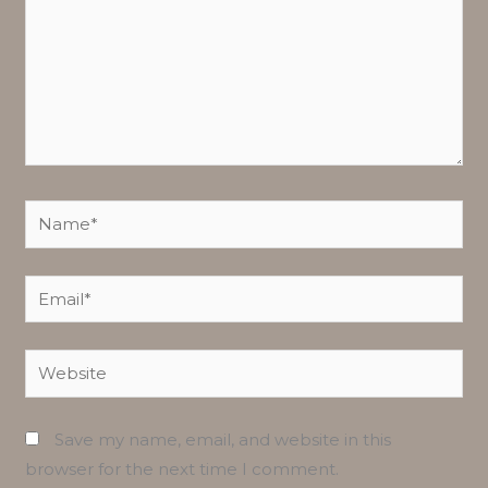
Name*
Email*
Website
Save my name, email, and website in this
browser for the next time I comment.