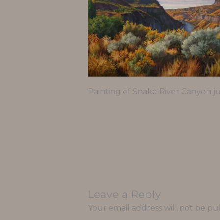
Painting of Snake River Canyon ju
Leave a Reply
Your email address will not be pu