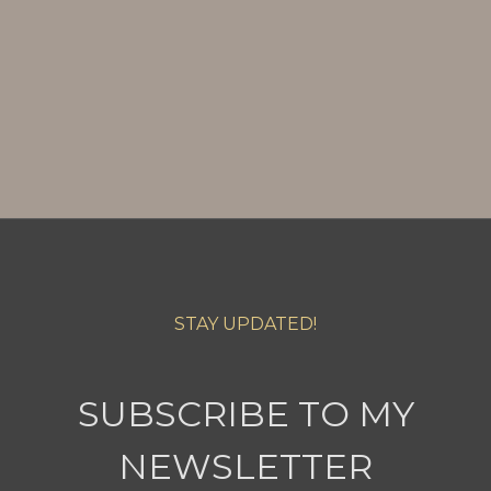
STAY UPDATED!
SUBSCRIBE TO MY
NEWSLETTER