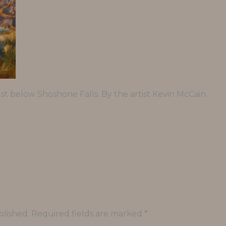
st below Shoshone Falls. By the artist Kevin McCain.
blished.
Required fields are marked
*