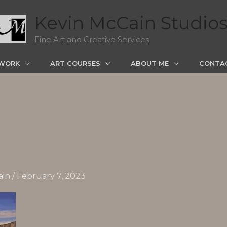
Kevin McCain Studio
Fine Art and Creative Services
WORK
ART COURSES
ABOUT ME
CONTA
ain
/
February 7, 2023