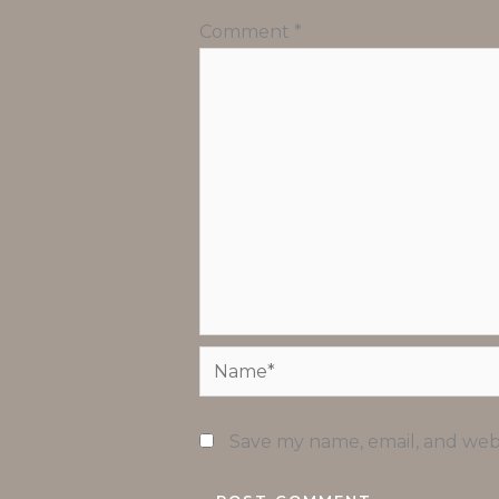
Comment
*
Name*
Save my name, email, and webs