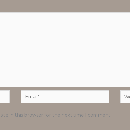
Email*
Web
ite in this browser for the next time I comment.