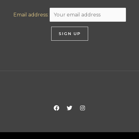
Email address: