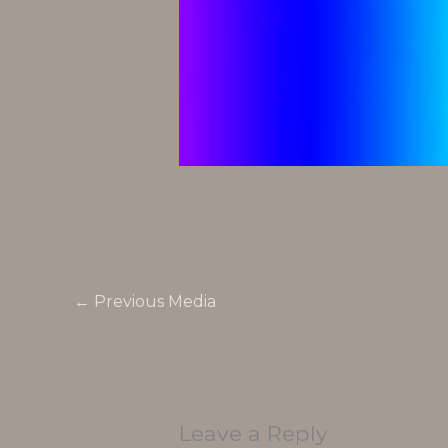
←
Previous Media
Leave a Reply