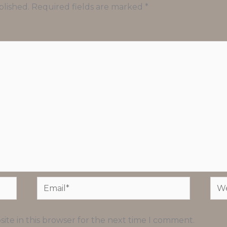
blished.
Required fields are marked
*
Email*
Web
ite in this browser for the next time I comment.