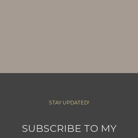
STAY UPDATED!
SUBSCRIBE TO MY