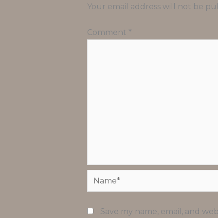
Your email address will not be pu
Comment
*
Name*
Save my name, email, and webs