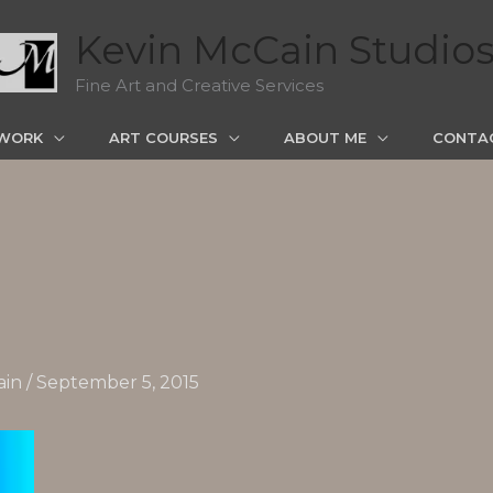
Kevin McCain Studio
Fine Art and Creative Services
WORK
ART COURSES
ABOUT ME
CONTA
ain
/
September 5, 2015