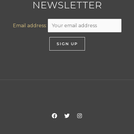
NEWSLETTER
Email address: