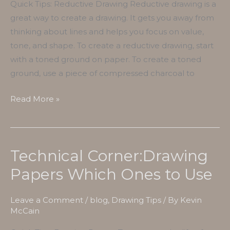
Quick Tips: Reductive Drawing Reductive drawing is a
great way to create a drawing. It gets you away from
thinking about lines and helps you focus on value,
tone, and shape. To create a reductive drawing, start
with a toned ground on paper. To create a toned
ground, use a piece of compressed charcoal to
Read More »
Technical Corner:Drawing
Technical
Corner:Drawing
Papers Which Ones to Use
Papers
Which
Leave a Comment
/
blog
,
Drawing Tips
/ By
Kevin
Ones
McCain
to