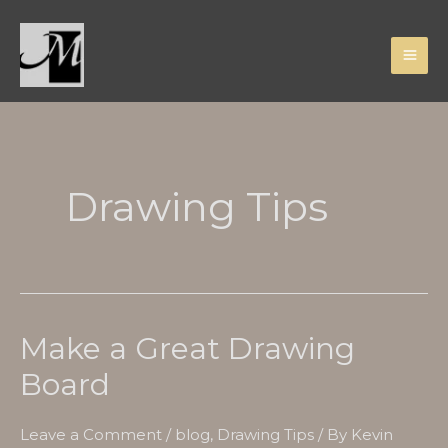
Skip
to
content
Drawing Tips
Make a Great Drawing
Make
a
Board
Great
Drawing
Leave a Comment
/
blog
,
Drawing Tips
/ By
Kevin