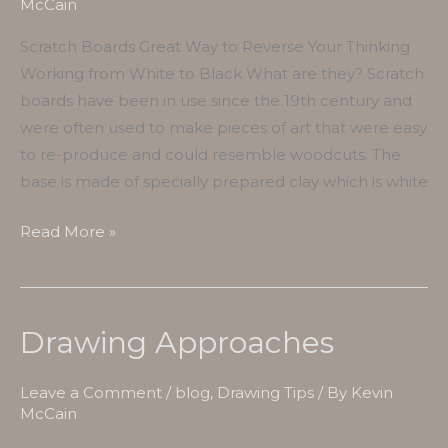
Scratch
McCain
Boards
Scratch Boards Great Way to Reverse Your Thinking
Working from White to Black What are they? Scratch
boards have been in use since the 19th century and
were often used to make pieces of art that were easy
to re-produce and could resemble woodcuts. The
base is made of specially prepared clay which is white
Read More »
Drawing Approaches
Drawing
Approaches
Leave a Comment
/
blog
,
Drawing Tips
/ By
Kevin
McCain