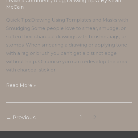
Leave a Comment
/
blog
,
Drawing Tips
/ By
Kevin
with
McCain
Drawing
Quick Tips:Drawing Using Templates and Masks with
Smudging Some people love to smear, smudge, or
soften their charcoal drawings with brushes, rags, or
stomps. When smearing a drawing or applying tone
with a rag or brush you can’t get a distinct edge
without help. Of course you can redevelop the area
with charcoal stick or
Read More »
←
Previous
1
2