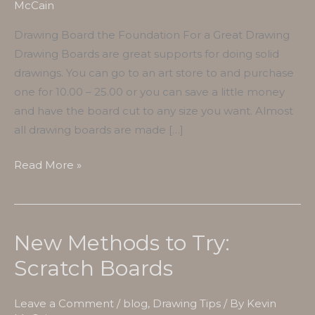
Board
McCain
Drawing Board the Foundation For a Great Drawing
Drawing Boards are great supports for doing solid
drawings. You can go to an art store to and purchase
one for 10.00 – 25.00 or you can save a little money
and have the board cut to any size you want. Almost
all drawing boards are made […]
Read More »
New Methods to Try:
New
Methods
Scratch Boards
to
Try:
Leave a Comment
/
blog
,
Drawing Tips
/ By
Kevin