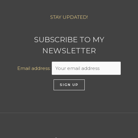
STAY UPDATED!
SUBSCRIBE TO MY
NEWSLETTER
Email address: