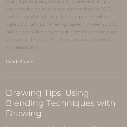
Quick Tips: Drawing Papers To preserve the life of
Use
your drawing be sure to use papers that are 100%
cotton rag. Most of these types of papers will be
watercolor and printmaking papers. I prefer 90lb to
140lb papers. Papers come in different textures and
are sized differently. (Sized means how absorbent or
non absorbent
Read More »
Drawing Tips: Using
Drawing
Tips:
Blending Techniques with
Using
Drawing
Blending
Techniques